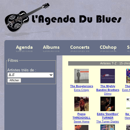
Filtres
Artistes T-Z : 15 chr
Artistes triés de :
The Booglerizers
The Mighty
The
Extra Crispy
Bandini Brothers
Even 
Démo
Pyeng
Eddie 'DevilBoy'
Ik
THREADGILL
TURNER
Her
Sweet Home
The Turner Diaries