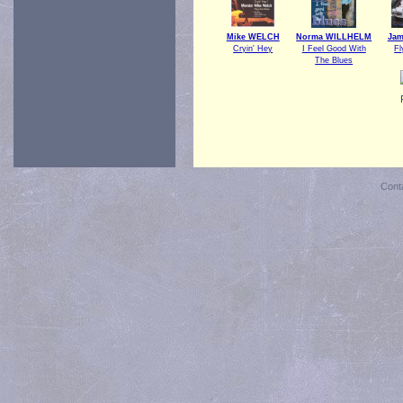
Mike WELCH
Norma WILLHELM
Ja
Cryin' Hey
I Feel Good With
Fl
The Blues
Cont